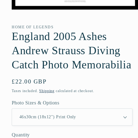
Open
media
1
in
HOME OF LEGENDS
modal
England 2005 Ashes
Andrew Strauss Diving
Catch Photo Memorabilia
Regular
£22.00 GBP
price
Taxes included.
Shipping
calculated at checkout.
Photo Sizes & Options
Quantity
Quantity