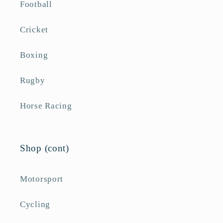
Football
Cricket
Boxing
Rugby
Horse Racing
Shop (cont)
Motorsport
Cycling