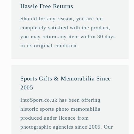
Hassle Free Returns
Should for any reason, you are not
completely satisfied with the product,
you may return any item within 30 days
in its original condition.
Sports Gifts & Memorabilia Since
2005
IntoSport.co.uk has been offering
historic sports photo memorabilia
produced under licence from
photographic agencies since 2005. Our