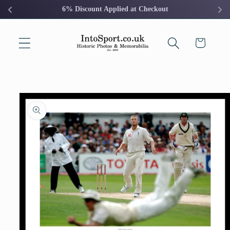
Skip to
6% Discount Applied at Checkout
content
Cart
Skip to
product
information