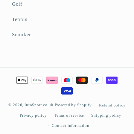
Golf
Tennis
Snooker
Payment
methods
© 2026,
IntoSport.co.uk
Powered by Shopify
Refund policy
Privacy policy
Terms of service
Shipping policy
Contact information