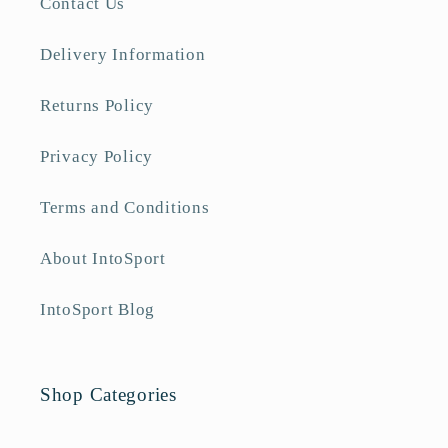
Contact Us
Delivery Information
Returns Policy
Privacy Policy
Terms and Conditions
About IntoSport
IntoSport Blog
Shop Categories