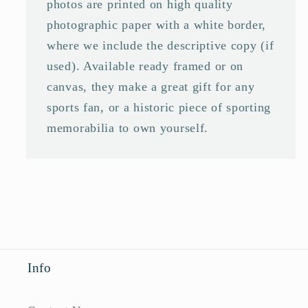
photos are printed on high quality
photographic paper with a white border,
where we include the descriptive copy (if
used). Available ready framed or on
canvas, they make a great gift for any
sports fan, or a historic piece of sporting
memorabilia to own yourself.
Info