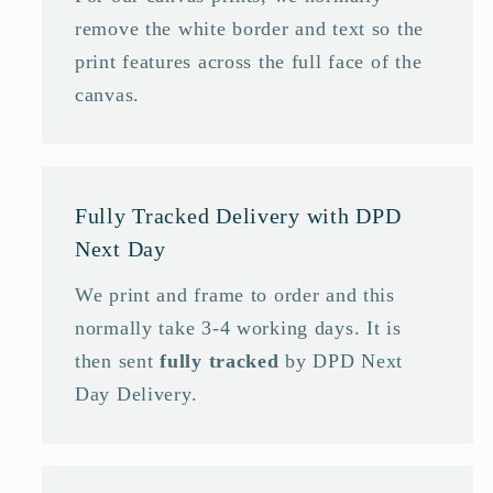
remove the white border and text so the
print features across the full face of the
canvas.
Fully Tracked Delivery with DPD
Next Day
We print and frame to order and this
normally take 3-4 working days. It is
then sent
fully tracked
by DPD Next
Day Delivery.