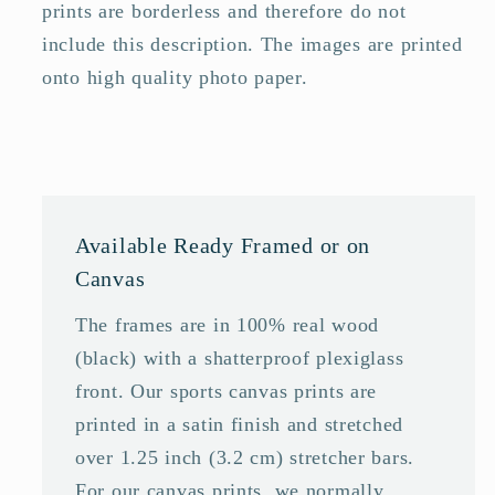
prints are borderless and therefore do not
include this description. The images are printed
onto high quality photo paper.
Available Ready Framed or on
Canvas
The frames are in 100% real wood
(black) with a shatterproof plexiglass
front. Our sports canvas prints are
printed in a satin finish and stretched
over 1.25 inch (3.2 cm) stretcher bars.
For our canvas prints, we normally