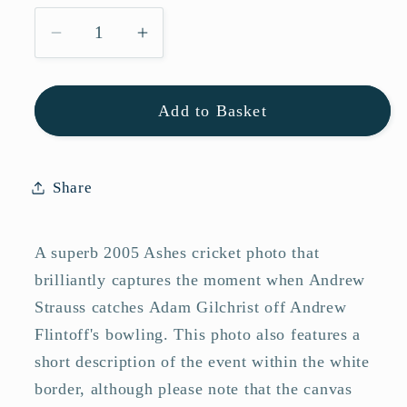
Decrease
Increase
quantity
quantity
for
for
Add to Basket
England
England
2005
2005
Ashes
Ashes
Andrew
Andrew
Share
Strauss
Strauss
Diving
Diving
A superb 2005 Ashes cricket photo that
Catch
Catch
Photo
Photo
brilliantly captures the moment when Andrew
Memorabilia
Memorabilia
Strauss catches Adam Gilchrist off Andrew
Flintoff's bowling. This photo also features a
short description of the event within the white
border, although please note that the canvas