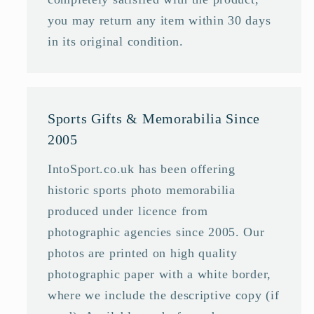
you may return any item within 30 days
in its original condition.
Sports Gifts & Memorabilia Since
2005
IntoSport.co.uk has been offering
historic sports photo memorabilia
produced under licence from
photographic agencies since 2005. Our
photos are printed on high quality
photographic paper with a white border,
where we include the descriptive copy (if