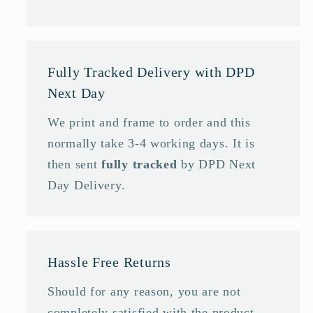
Fully Tracked Delivery with DPD
Next Day
We print and frame to order and this
normally take 3-4 working days. It is
then sent
fully tracked
by DPD Next
Day Delivery.
Hassle Free Returns
Should for any reason, you are not
completely satisfied with the product,