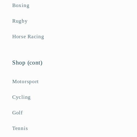
Boxing
Rugby
Horse Racing
Shop (cont)
Motorsport
Cycling
Golf
Tennis