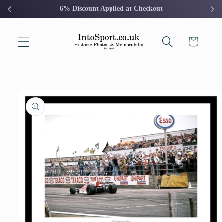
Skip to
6% Discount Applied at Checkout
content
Cart
Skip to
product
information