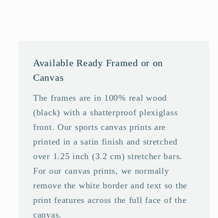
Available Ready Framed or on
Canvas
The frames are in 100% real wood
(black) with a shatterproof plexiglass
front. Our sports canvas prints are
printed in a satin finish and stretched
over 1.25 inch (3.2 cm) stretcher bars.
For our canvas prints, we normally
remove the white border and text so the
print features across the full face of the
canvas.