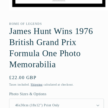
Open
media
1
in
HOME OF LEGENDS
modal
James Hunt Wins 1976
British Grand Prix
Formula One Photo
Memorabilia
Regular
£22.00 GBP
price
Taxes included.
Shipping
calculated at checkout.
Photo Sizes & Options