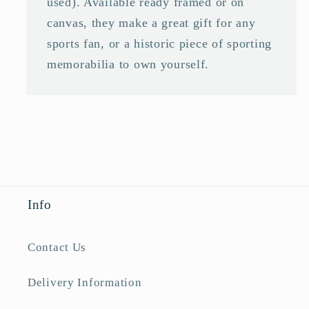
used). Available ready framed or on
canvas, they make a great gift for any
sports fan, or a historic piece of sporting
memorabilia to own yourself.
Info
Contact Us
Delivery Information