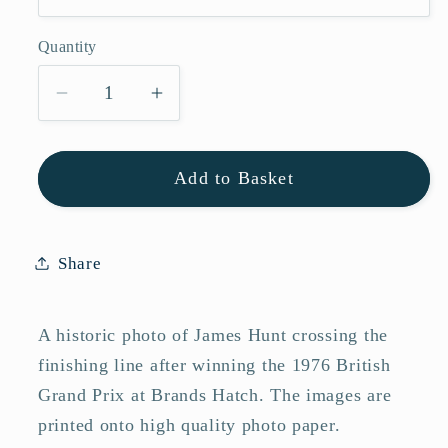
Quantity
Quantity
Decrease
Increase
quantity
quantity
for
for
Add to Basket
James
James
Hunt
Hunt
Wins
Wins
1976
1976
Share
British
British
Grand
Grand
A historic photo of James Hunt crossing the
Prix
Prix
Formula
Formula
finishing line after winning the 1976 British
One
One
Grand Prix at Brands Hatch. The images are
Photo
Photo
printed onto high quality photo paper.
Memorabilia
Memorabilia