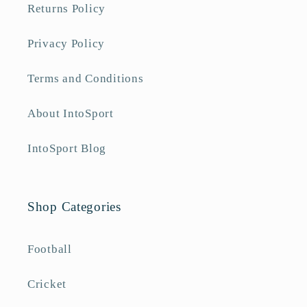
Returns Policy
Privacy Policy
Terms and Conditions
About IntoSport
IntoSport Blog
Shop Categories
Football
Cricket