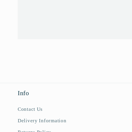
Info
Contact Us
Delivery Information