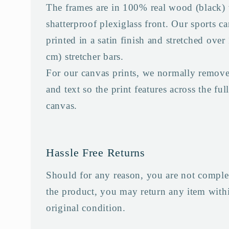
The frames are in 100% real wood (black) 
shatterproof plexiglass front. Our sports ca
printed in a satin finish and stretched over
cm) stretcher bars.
For our canvas prints, we normally remove
and text so the print features across the full
canvas.
Hassle Free Returns
Should for any reason, you are not complet
the product, you may return any item withi
original condition.