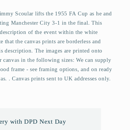
Jimmy Scoular lifts the 1955 FA Cup as he and
ating Manchester City 3-1 in the final. This
a
 description of the event within the white
e that the canvas prints are borderless and
is description. The images are printed onto
r canvas in the following sizes: We can supply
ood frame - see framing options, and on ready
vas. . Canvas prints sent to UK addresses only.
very with DPD Next Day