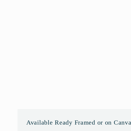
Available Ready Framed or on Canv