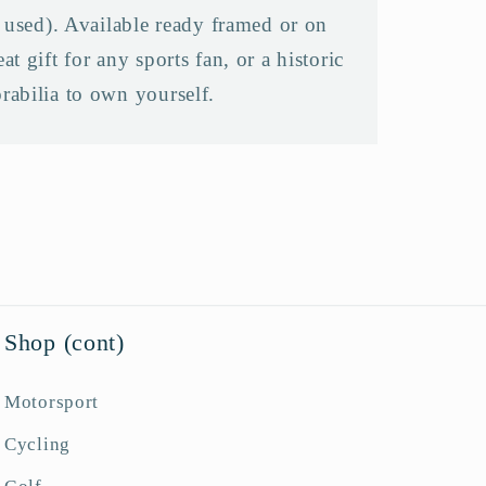
f used). Available ready framed or on
t gift for any sports fan, or a historic
rabilia to own yourself.
Shop (cont)
Motorsport
Cycling