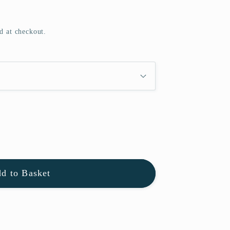
d at checkout.
d to Basket