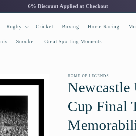
6% Discount Applied at Checkout
Rugby
Cricket
Boxing
Horse Racing
Mo
nis
Snooker
Great Sporting Moments
HOME OF LEGENDS
Newcastle 
Cup Final 
Memorabil