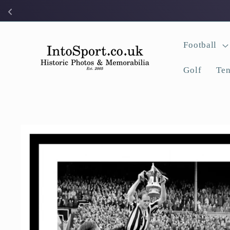
Skip to
content
Football
Golf
Ten
Skip to
product
information