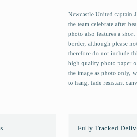
Final
Final
Newcastle United captain 
Team
Team
Photo
Photo
the team celebrate after be
Memorabilia
Memorabili
photo also features a short
border, although please not
therefore do not include th
high quality photo paper o
the image as photo only, w
to hang, fade resistant can
as
Fully Tracked Deli