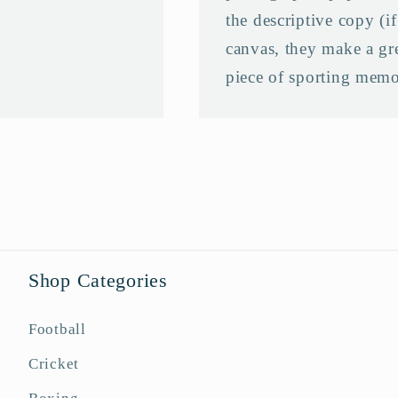
the descriptive copy (i
canvas, they make a grea
piece of sporting memo
Shop Categories
Football
Cricket