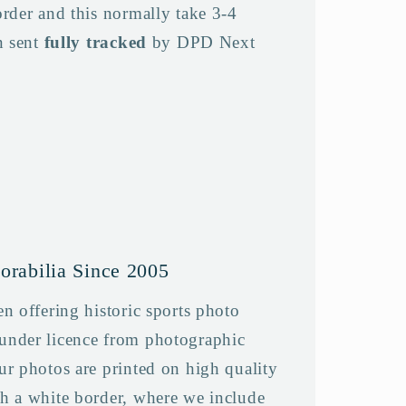
order and this normally take 3-4
n sent
fully tracked
by DPD Next
orabilia Since 2005
n offering historic sports photo
under licence from photographic
ur photos are printed on high quality
h a white border, where we include