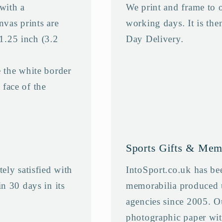
with a
We print and frame to 
nvas prints are
working days. It is the
 1.25 inch (3.2
Day Delivery.
 the white border
 face of the
Sports Gifts & Mem
ely satisfied with
IntoSport.co.uk has bee
n 30 days in its
memorabilia produced 
agencies since 2005. O
photographic paper wit