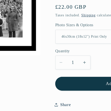
Regular
£22.00 GBP
price
Taxes included.
Shipping
calculate
Photo Sizes & Options
Quantity
Quantity
Decrease
Increase
quantity
quantity
for
for
Ad
Newcastle
Newcastle
United
United
1955
1955
FA
FA
Share
Cup
Cup