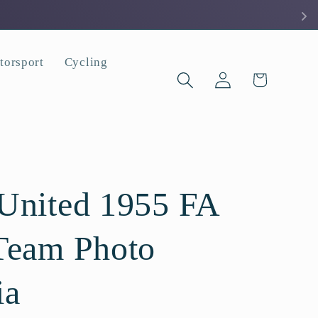
torsport
Cycling
Log
Cart
in
United 1955 FA
Team Photo
ia