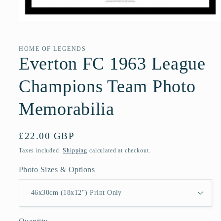
Open
media
1
in
HOME OF LEGENDS
modal
Everton FC 1963 League
Champions Team Photo
Memorabilia
Regular
£22.00 GBP
price
Taxes included.
Shipping
calculated at checkout.
Photo Sizes & Options