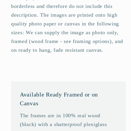
borderless and therefore do not include this
description. The images are printed onto high
quality photo paper or canvas in the following
sizes: We can supply the image as photo only,
framed (wood frame - see framing options), and
on ready to hang, fade resistant canvas.
Available Ready Framed or on
Canvas
The frames are in 100% real wood
(black) with a shatterproof plexiglass