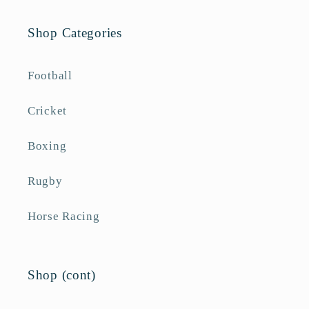
Shop Categories
Football
Cricket
Boxing
Rugby
Horse Racing
Shop (cont)