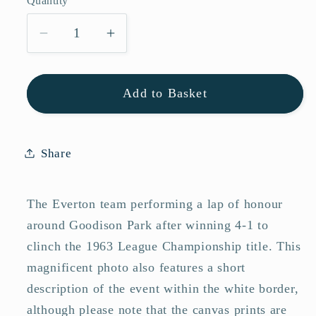
Quantity
Quantity
Decrease
Increase
quantity
quantity
for
for
Add to Basket
Everton
Everton
FC
FC
1963
1963
League
League
Share
Champions
Champions
Team
Team
The Everton team performing a lap of honour
Photo
Photo
Memorabilia
Memorabilia
around Goodison Park after winning 4-1 to
clinch the 1963 League Championship title. This
magnificent photo also features a short
description of the event within the white border,
although please note that the canvas prints are