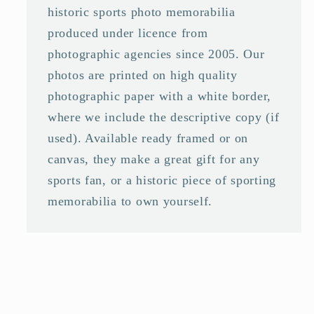
historic sports photo memorabilia
produced under licence from
photographic agencies since 2005. Our
photos are printed on high quality
photographic paper with a white border,
where we include the descriptive copy (if
used). Available ready framed or on
canvas, they make a great gift for any
sports fan, or a historic piece of sporting
memorabilia to own yourself.