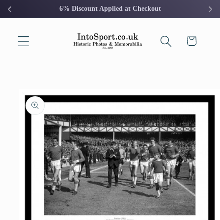
Skip to
6% Discount Applied at Checkout
content
Cart
Skip to
product
information