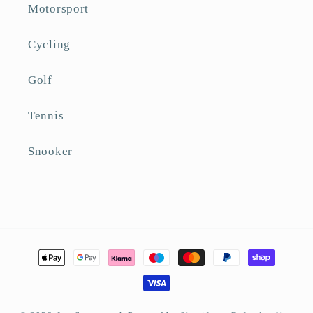
Motorsport
Cycling
Golf
Tennis
Snooker
Payment
methods