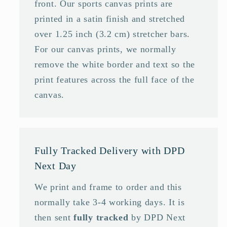
front. Our sports canvas prints are
printed in a satin finish and stretched
over 1.25 inch (3.2 cm) stretcher bars.
For our canvas prints, we normally
remove the white border and text so the
print features across the full face of the
canvas.
Fully Tracked Delivery with DPD
Next Day
We print and frame to order and this
normally take 3-4 working days. It is
then sent
fully tracked
by DPD Next