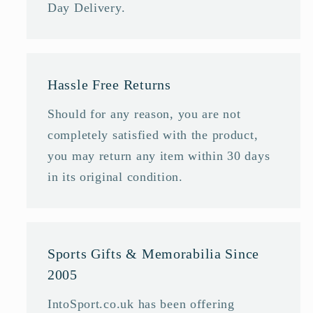
Day Delivery.
Hassle Free Returns
Should for any reason, you are not
completely satisfied with the product,
you may return any item within 30 days
in its original condition.
Sports Gifts & Memorabilia Since
2005
IntoSport.co.uk has been offering