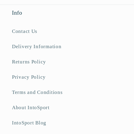
Info
Contact Us
Delivery Information
Returns Policy
Privacy Policy
Terms and Conditions
About IntoSport
IntoSport Blog